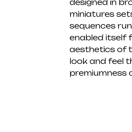
designed in br
miniatures set
sequences runn
enabled itself 
aesthetics of t
look and feel 
premiumness o