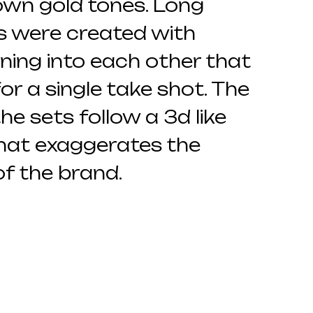
own gold tones. Long
s were created with
ing into each other that
for a single take shot. The
he sets follow a 3d like
that exaggerates the
f the brand.